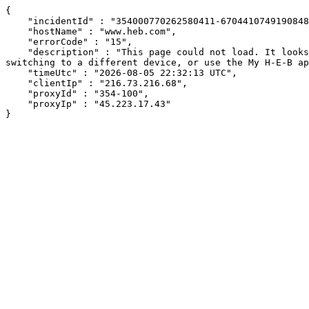
{

    "incidentId" : "354000770262580411-670441074919084881",

    "hostName" : "www.heb.com",

    "errorCode" : "15",

    "description" : "This page could not load. It looks like an ad blocker, antivirus software, VPN, or firewall may be causing an issue. Try changing your settings, 
switching to a different device, or use the My H-E-B ap
    "timeUtc" : "2026-08-05 22:32:13 UTC",

    "clientIp" : "216.73.216.68",

    "proxyId" : "354-100",

    "proxyIp" : "45.223.17.43"

}