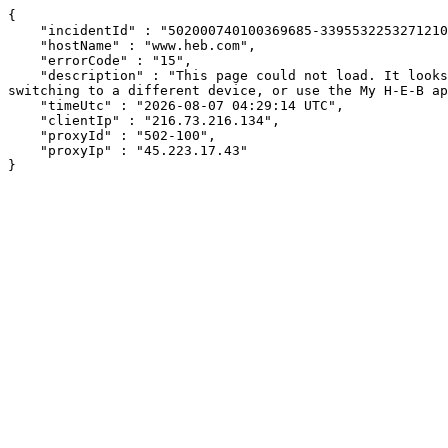
{

    "incidentId" : "502000740100369685-339553225327121041",

    "hostName" : "www.heb.com",

    "errorCode" : "15",

    "description" : "This page could not load. It looks like an ad blocker, antivirus software, VPN, or firewall may be causing an issue. Try changing your settings, 
switching to a different device, or use the My H-E-B ap
    "timeUtc" : "2026-08-07 04:29:14 UTC",

    "clientIp" : "216.73.216.134",

    "proxyId" : "502-100",

    "proxyIp" : "45.223.17.43"

}