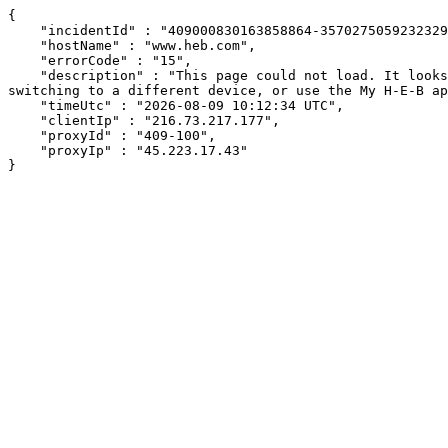
{

    "incidentId" : "409000830163858864-357027505923232975",

    "hostName" : "www.heb.com",

    "errorCode" : "15",

    "description" : "This page could not load. It looks like an ad blocker, antivirus software, VPN, or firewall may be causing an issue. Try changing your settings, 
switching to a different device, or use the My H-E-B ap
    "timeUtc" : "2026-08-09 10:12:34 UTC",

    "clientIp" : "216.73.217.177",

    "proxyId" : "409-100",

    "proxyIp" : "45.223.17.43"

}