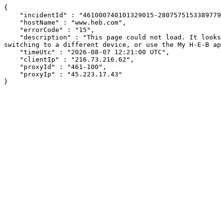
{

    "incidentId" : "461000740101329015-280757515338977935",

    "hostName" : "www.heb.com",

    "errorCode" : "15",

    "description" : "This page could not load. It looks like an ad blocker, antivirus software, VPN, or firewall may be causing an issue. Try changing your settings, 
switching to a different device, or use the My H-E-B ap
    "timeUtc" : "2026-08-07 12:21:00 UTC",

    "clientIp" : "216.73.216.62",

    "proxyId" : "461-100",

    "proxyIp" : "45.223.17.43"

}