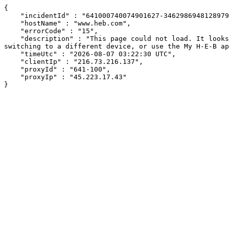
{

    "incidentId" : "641000740074901627-346298694812897938",

    "hostName" : "www.heb.com",

    "errorCode" : "15",

    "description" : "This page could not load. It looks like an ad blocker, antivirus software, VPN, or firewall may be causing an issue. Try changing your settings, 
switching to a different device, or use the My H-E-B ap
    "timeUtc" : "2026-08-07 03:22:30 UTC",

    "clientIp" : "216.73.216.137",

    "proxyId" : "641-100",

    "proxyIp" : "45.223.17.43"

}