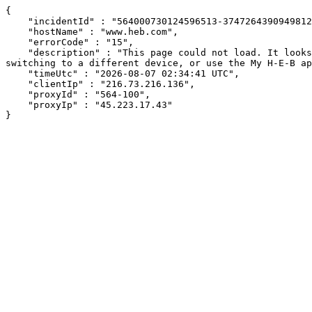
{

    "incidentId" : "564000730124596513-374726439094981201",

    "hostName" : "www.heb.com",

    "errorCode" : "15",

    "description" : "This page could not load. It looks like an ad blocker, antivirus software, VPN, or firewall may be causing an issue. Try changing your settings, 
switching to a different device, or use the My H-E-B ap
    "timeUtc" : "2026-08-07 02:34:41 UTC",

    "clientIp" : "216.73.216.136",

    "proxyId" : "564-100",

    "proxyIp" : "45.223.17.43"

}