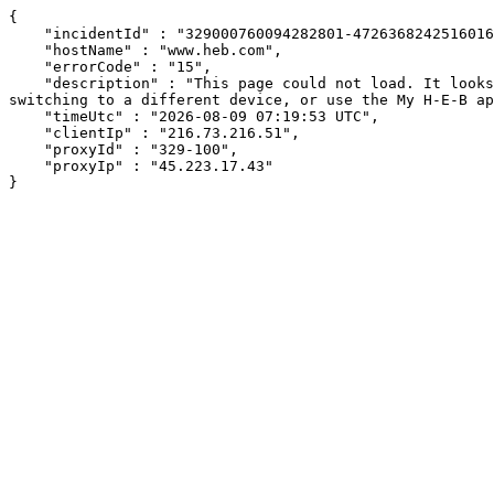
{

    "incidentId" : "329000760094282801-472636824251601682",

    "hostName" : "www.heb.com",

    "errorCode" : "15",

    "description" : "This page could not load. It looks like an ad blocker, antivirus software, VPN, or firewall may be causing an issue. Try changing your settings, 
switching to a different device, or use the My H-E-B ap
    "timeUtc" : "2026-08-09 07:19:53 UTC",

    "clientIp" : "216.73.216.51",

    "proxyId" : "329-100",

    "proxyIp" : "45.223.17.43"

}