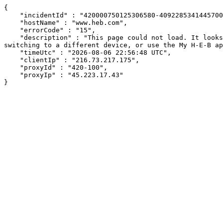
{

    "incidentId" : "420000750125306580-409228534144570065",

    "hostName" : "www.heb.com",

    "errorCode" : "15",

    "description" : "This page could not load. It looks like an ad blocker, antivirus software, VPN, or firewall may be causing an issue. Try changing your settings, 
switching to a different device, or use the My H-E-B ap
    "timeUtc" : "2026-08-06 22:56:48 UTC",

    "clientIp" : "216.73.217.175",

    "proxyId" : "420-100",

    "proxyIp" : "45.223.17.43"

}