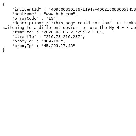
{

    "incidentId" : "409000830136711947-460210088005145809",

    "hostName" : "www.heb.com",

    "errorCode" : "15",

    "description" : "This page could not load. It looks like an ad blocker, antivirus software, VPN, or firewall may be causing an issue. Try changing your settings, 
switching to a different device, or use the My H-E-B ap
    "timeUtc" : "2026-08-06 21:29:22 UTC",

    "clientIp" : "216.73.216.237",

    "proxyId" : "409-100",

    "proxyIp" : "45.223.17.43"

}