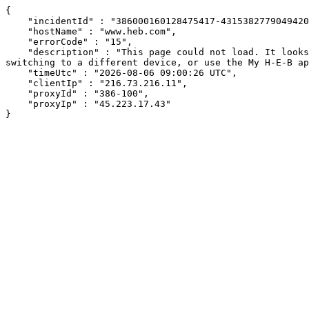
{

    "incidentId" : "386000160128475417-431538277904942098",

    "hostName" : "www.heb.com",

    "errorCode" : "15",

    "description" : "This page could not load. It looks like an ad blocker, antivirus software, VPN, or firewall may be causing an issue. Try changing your settings, 
switching to a different device, or use the My H-E-B ap
    "timeUtc" : "2026-08-06 09:00:26 UTC",

    "clientIp" : "216.73.216.11",

    "proxyId" : "386-100",

    "proxyIp" : "45.223.17.43"

}