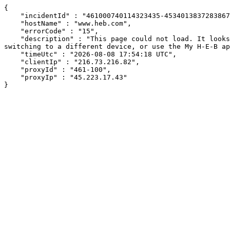
{

    "incidentId" : "461000740114323435-453401383728386705",

    "hostName" : "www.heb.com",

    "errorCode" : "15",

    "description" : "This page could not load. It looks like an ad blocker, antivirus software, VPN, or firewall may be causing an issue. Try changing your settings, 
switching to a different device, or use the My H-E-B ap
    "timeUtc" : "2026-08-08 17:54:18 UTC",

    "clientIp" : "216.73.216.82",

    "proxyId" : "461-100",

    "proxyIp" : "45.223.17.43"

}