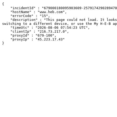
{

    "incidentId" : "679000180095903609-257917429028947088",

    "hostName" : "www.heb.com",

    "errorCode" : "15",

    "description" : "This page could not load. It looks like an ad blocker, antivirus software, VPN, or firewall may be causing an issue. Try changing your settings, 
switching to a different device, or use the My H-E-B ap
    "timeUtc" : "2026-08-06 07:54:23 UTC",

    "clientIp" : "216.73.217.0",

    "proxyId" : "679-100",

    "proxyIp" : "45.223.17.43"

}