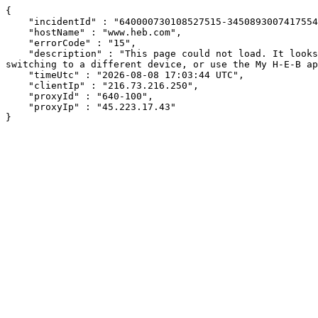
{

    "incidentId" : "640000730108527515-345089300741755472",

    "hostName" : "www.heb.com",

    "errorCode" : "15",

    "description" : "This page could not load. It looks like an ad blocker, antivirus software, VPN, or firewall may be causing an issue. Try changing your settings, 
switching to a different device, or use the My H-E-B ap
    "timeUtc" : "2026-08-08 17:03:44 UTC",

    "clientIp" : "216.73.216.250",

    "proxyId" : "640-100",

    "proxyIp" : "45.223.17.43"

}