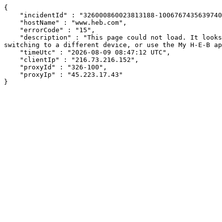
{

    "incidentId" : "326000860023813188-100676743563974032",

    "hostName" : "www.heb.com",

    "errorCode" : "15",

    "description" : "This page could not load. It looks like an ad blocker, antivirus software, VPN, or firewall may be causing an issue. Try changing your settings, 
switching to a different device, or use the My H-E-B ap
    "timeUtc" : "2026-08-09 08:47:12 UTC",

    "clientIp" : "216.73.216.152",

    "proxyId" : "326-100",

    "proxyIp" : "45.223.17.43"

}