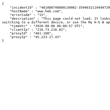
{

    "incidentId" : "461000740089130982-359463211944972946",

    "hostName" : "www.heb.com",

    "errorCode" : "15",

    "description" : "This page could not load. It looks like an ad blocker, antivirus software, VPN, or firewall may be causing an issue. Try changing your settings, 
switching to a different device, or use the My H-E-B ap
    "timeUtc" : "2026-08-06 06:00:57 UTC",

    "clientIp" : "216.73.216.82",

    "proxyId" : "461-100",

    "proxyIp" : "45.223.17.43"

}