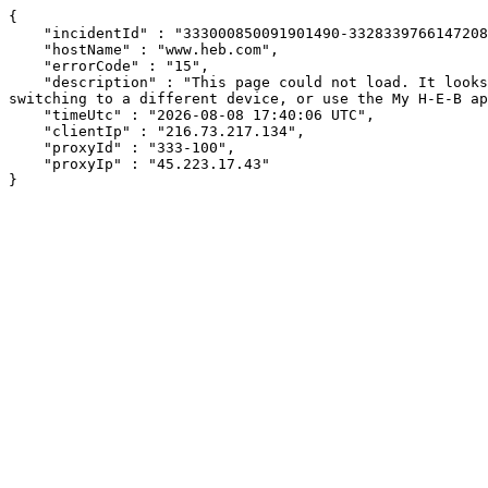
{

    "incidentId" : "333000850091901490-332833976614720847",

    "hostName" : "www.heb.com",

    "errorCode" : "15",

    "description" : "This page could not load. It looks like an ad blocker, antivirus software, VPN, or firewall may be causing an issue. Try changing your settings, 
switching to a different device, or use the My H-E-B ap
    "timeUtc" : "2026-08-08 17:40:06 UTC",

    "clientIp" : "216.73.217.134",

    "proxyId" : "333-100",

    "proxyIp" : "45.223.17.43"

}