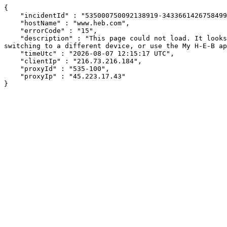
{

    "incidentId" : "535000750092138919-343366142675849937",

    "hostName" : "www.heb.com",

    "errorCode" : "15",

    "description" : "This page could not load. It looks like an ad blocker, antivirus software, VPN, or firewall may be causing an issue. Try changing your settings, 
switching to a different device, or use the My H-E-B ap
    "timeUtc" : "2026-08-07 12:15:17 UTC",

    "clientIp" : "216.73.216.184",

    "proxyId" : "535-100",

    "proxyIp" : "45.223.17.43"

}