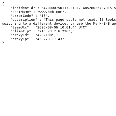
{

    "incidentId" : "420000750117231817-485280267379151570",

    "hostName" : "www.heb.com",

    "errorCode" : "15",

    "description" : "This page could not load. It looks like an ad blocker, antivirus software, VPN, or firewall may be causing an issue. Try changing your settings, 
switching to a different device, or use the My H-E-B ap
    "timeUtc" : "2026-08-06 10:01:44 UTC",

    "clientIp" : "216.73.216.226",

    "proxyId" : "420-100",

    "proxyIp" : "45.223.17.43"

}