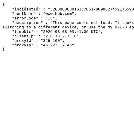
{

    "incidentId" : "326000860016137653-80900274591765906",

    "hostName" : "www.heb.com",

    "errorCode" : "15",

    "description" : "This page could not load. It looks like an ad blocker, antivirus software, VPN, or firewall may be causing an issue. Try changing your settings, 
switching to a different device, or use the My H-E-B ap
    "timeUtc" : "2026-08-08 03:41:06 UTC",

    "clientIp" : "216.73.217.18",

    "proxyId" : "326-100",

    "proxyIp" : "45.223.17.43"

}