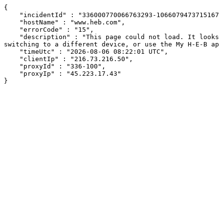
{

    "incidentId" : "336000770066763293-106607947371516749",

    "hostName" : "www.heb.com",

    "errorCode" : "15",

    "description" : "This page could not load. It looks like an ad blocker, antivirus software, VPN, or firewall may be causing an issue. Try changing your settings, 
switching to a different device, or use the My H-E-B ap
    "timeUtc" : "2026-08-06 08:22:01 UTC",

    "clientIp" : "216.73.216.50",

    "proxyId" : "336-100",

    "proxyIp" : "45.223.17.43"

}