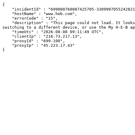
{

    "incidentId" : "699000760087425705-330990705524282129",

    "hostName" : "www.heb.com",

    "errorCode" : "15",

    "description" : "This page could not load. It looks like an ad blocker, antivirus software, VPN, or firewall may be causing an issue. Try changing your settings, 
switching to a different device, or use the My H-E-B ap
    "timeUtc" : "2026-08-08 09:11:49 UTC",

    "clientIp" : "216.73.217.13",

    "proxyId" : "699-100",

    "proxyIp" : "45.223.17.43"

}