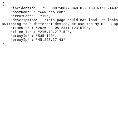
{

    "incidentId" : "535000750077304810-281591632352449233",

    "hostName" : "www.heb.com",

    "errorCode" : "15",

    "description" : "This page could not load. It looks like an ad blocker, antivirus software, VPN, or firewall may be causing an issue. Try changing your settings, 
switching to a different device, or use the My H-E-B ap
    "timeUtc" : "2026-08-05 23:13:23 UTC",

    "clientIp" : "216.73.217.52",

    "proxyId" : "535-100",

    "proxyIp" : "45.223.17.43"

}