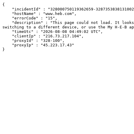
{

    "incidentId" : "328000750119362659-328735383813100239",

    "hostName" : "www.heb.com",

    "errorCode" : "15",

    "description" : "This page could not load. It looks like an ad blocker, antivirus software, VPN, or firewall may be causing an issue. Try changing your settings, 
switching to a different device, or use the My H-E-B ap
    "timeUtc" : "2026-08-08 04:49:02 UTC",

    "clientIp" : "216.73.217.104",

    "proxyId" : "328-100",

    "proxyIp" : "45.223.17.43"

}