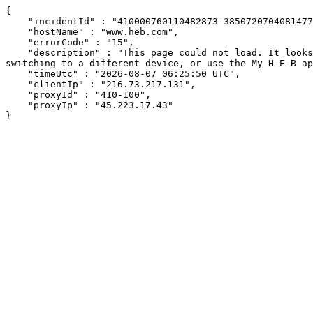
{

    "incidentId" : "410000760110482873-385072070408147728",

    "hostName" : "www.heb.com",

    "errorCode" : "15",

    "description" : "This page could not load. It looks like an ad blocker, antivirus software, VPN, or firewall may be causing an issue. Try changing your settings, 
switching to a different device, or use the My H-E-B ap
    "timeUtc" : "2026-08-07 06:25:50 UTC",

    "clientIp" : "216.73.217.131",

    "proxyId" : "410-100",

    "proxyIp" : "45.223.17.43"

}