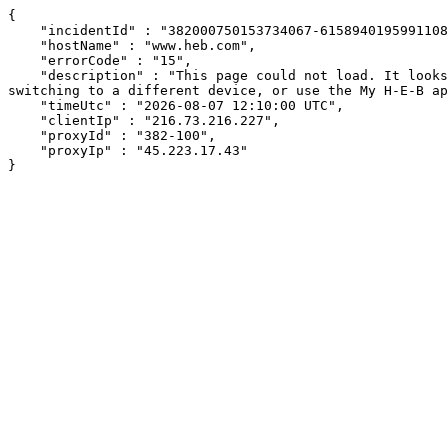
{

    "incidentId" : "382000750153734067-615894019599110866",

    "hostName" : "www.heb.com",

    "errorCode" : "15",

    "description" : "This page could not load. It looks like an ad blocker, antivirus software, VPN, or firewall may be causing an issue. Try changing your settings, 
switching to a different device, or use the My H-E-B ap
    "timeUtc" : "2026-08-07 12:10:00 UTC",

    "clientIp" : "216.73.216.227",

    "proxyId" : "382-100",

    "proxyIp" : "45.223.17.43"

}