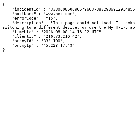
{

    "incidentId" : "333000850090579603-383298691291485521",

    "hostName" : "www.heb.com",

    "errorCode" : "15",

    "description" : "This page could not load. It looks like an ad blocker, antivirus software, VPN, or firewall may be causing an issue. Try changing your settings, 
switching to a different device, or use the My H-E-B ap
    "timeUtc" : "2026-08-08 14:16:32 UTC",

    "clientIp" : "216.73.216.42",

    "proxyId" : "333-100",

    "proxyIp" : "45.223.17.43"

}