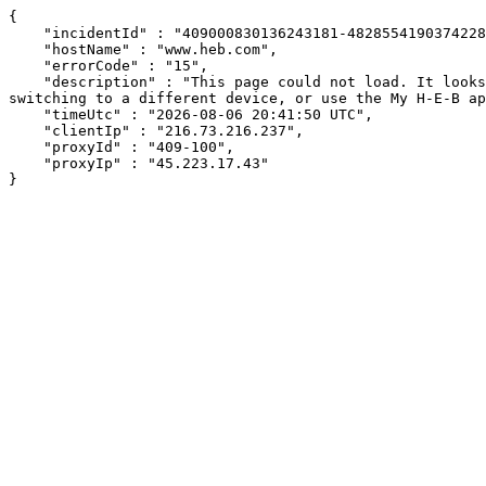
{

    "incidentId" : "409000830136243181-482855419037422802",

    "hostName" : "www.heb.com",

    "errorCode" : "15",

    "description" : "This page could not load. It looks like an ad blocker, antivirus software, VPN, or firewall may be causing an issue. Try changing your settings, 
switching to a different device, or use the My H-E-B ap
    "timeUtc" : "2026-08-06 20:41:50 UTC",

    "clientIp" : "216.73.216.237",

    "proxyId" : "409-100",

    "proxyIp" : "45.223.17.43"

}