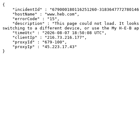
{

    "incidentId" : "679000180116251260-318364777278014608",

    "hostName" : "www.heb.com",

    "errorCode" : "15",

    "description" : "This page could not load. It looks like an ad blocker, antivirus software, VPN, or firewall may be causing an issue. Try changing your settings, 
switching to a different device, or use the My H-E-B ap
    "timeUtc" : "2026-08-07 18:50:08 UTC",

    "clientIp" : "216.73.216.177",

    "proxyId" : "679-100",

    "proxyIp" : "45.223.17.43"

}