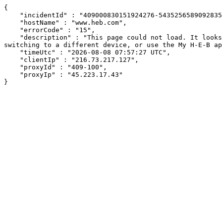
{

    "incidentId" : "409000830151924276-543525658909283538",

    "hostName" : "www.heb.com",

    "errorCode" : "15",

    "description" : "This page could not load. It looks like an ad blocker, antivirus software, VPN, or firewall may be causing an issue. Try changing your settings, 
switching to a different device, or use the My H-E-B ap
    "timeUtc" : "2026-08-08 07:57:27 UTC",

    "clientIp" : "216.73.217.127",

    "proxyId" : "409-100",

    "proxyIp" : "45.223.17.43"

}