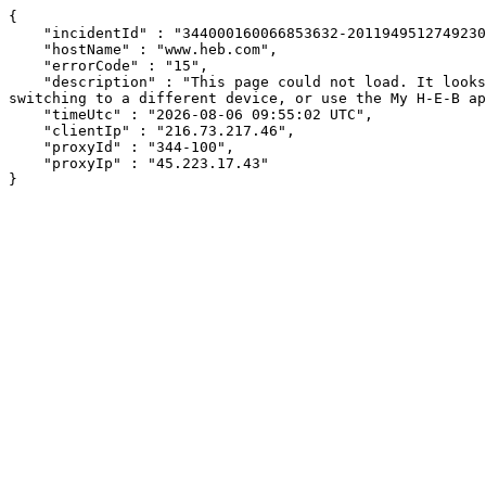
{

    "incidentId" : "344000160066853632-201194951274923024",

    "hostName" : "www.heb.com",

    "errorCode" : "15",

    "description" : "This page could not load. It looks like an ad blocker, antivirus software, VPN, or firewall may be causing an issue. Try changing your settings, 
switching to a different device, or use the My H-E-B ap
    "timeUtc" : "2026-08-06 09:55:02 UTC",

    "clientIp" : "216.73.217.46",

    "proxyId" : "344-100",

    "proxyIp" : "45.223.17.43"

}