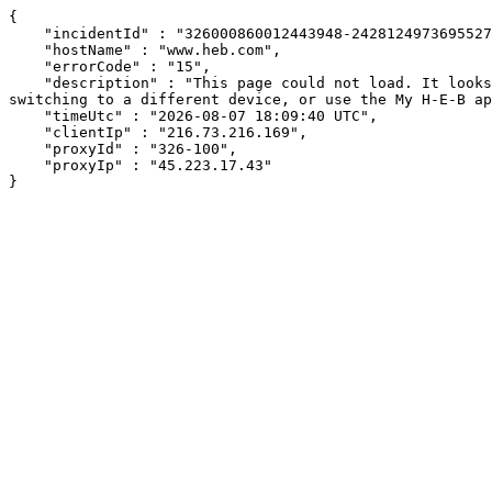
{

    "incidentId" : "326000860012443948-24281249736955277",

    "hostName" : "www.heb.com",

    "errorCode" : "15",

    "description" : "This page could not load. It looks like an ad blocker, antivirus software, VPN, or firewall may be causing an issue. Try changing your settings, 
switching to a different device, or use the My H-E-B ap
    "timeUtc" : "2026-08-07 18:09:40 UTC",

    "clientIp" : "216.73.216.169",

    "proxyId" : "326-100",

    "proxyIp" : "45.223.17.43"

}