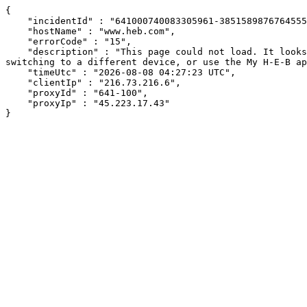
{

    "incidentId" : "641000740083305961-385158987676455570",

    "hostName" : "www.heb.com",

    "errorCode" : "15",

    "description" : "This page could not load. It looks like an ad blocker, antivirus software, VPN, or firewall may be causing an issue. Try changing your settings, 
switching to a different device, or use the My H-E-B ap
    "timeUtc" : "2026-08-08 04:27:23 UTC",

    "clientIp" : "216.73.216.6",

    "proxyId" : "641-100",

    "proxyIp" : "45.223.17.43"

}