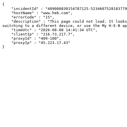
{

    "incidentId" : "409000830154787125-523460752818377937",

    "hostName" : "www.heb.com",

    "errorCode" : "15",

    "description" : "This page could not load. It looks like an ad blocker, antivirus software, VPN, or firewall may be causing an issue. Try changing your settings, 
switching to a different device, or use the My H-E-B ap
    "timeUtc" : "2026-08-08 14:41:34 UTC",

    "clientIp" : "216.73.217.7",

    "proxyId" : "409-100",

    "proxyIp" : "45.223.17.43"

}