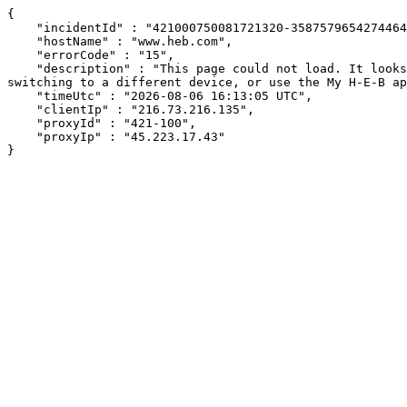
{

    "incidentId" : "421000750081721320-358757965427446481",

    "hostName" : "www.heb.com",

    "errorCode" : "15",

    "description" : "This page could not load. It looks like an ad blocker, antivirus software, VPN, or firewall may be causing an issue. Try changing your settings, 
switching to a different device, or use the My H-E-B ap
    "timeUtc" : "2026-08-06 16:13:05 UTC",

    "clientIp" : "216.73.216.135",

    "proxyId" : "421-100",

    "proxyIp" : "45.223.17.43"

}