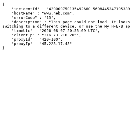
{

    "incidentId" : "420000750135492660-560844534710538962",

    "hostName" : "www.heb.com",

    "errorCode" : "15",

    "description" : "This page could not load. It looks like an ad blocker, antivirus software, VPN, or firewall may be causing an issue. Try changing your settings, 
switching to a different device, or use the My H-E-B ap
    "timeUtc" : "2026-08-07 20:55:09 UTC",

    "clientIp" : "216.73.216.205",

    "proxyId" : "420-100",

    "proxyIp" : "45.223.17.43"

}