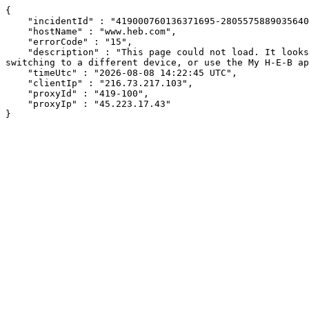
{

    "incidentId" : "419000760136371695-280557588903564046",

    "hostName" : "www.heb.com",

    "errorCode" : "15",

    "description" : "This page could not load. It looks like an ad blocker, antivirus software, VPN, or firewall may be causing an issue. Try changing your settings, 
switching to a different device, or use the My H-E-B ap
    "timeUtc" : "2026-08-08 14:22:45 UTC",

    "clientIp" : "216.73.217.103",

    "proxyId" : "419-100",

    "proxyIp" : "45.223.17.43"

}