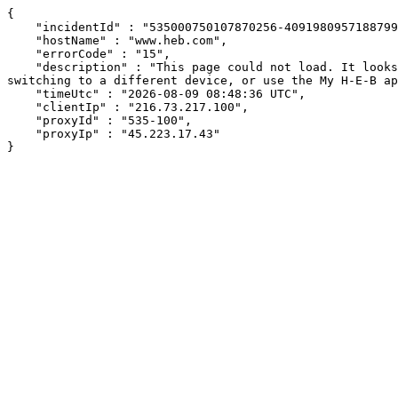
{

    "incidentId" : "535000750107870256-409198095718879953",

    "hostName" : "www.heb.com",

    "errorCode" : "15",

    "description" : "This page could not load. It looks like an ad blocker, antivirus software, VPN, or firewall may be causing an issue. Try changing your settings, 
switching to a different device, or use the My H-E-B ap
    "timeUtc" : "2026-08-09 08:48:36 UTC",

    "clientIp" : "216.73.217.100",

    "proxyId" : "535-100",

    "proxyIp" : "45.223.17.43"

}