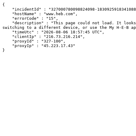
{

    "incidentId" : "327000780098824098-183092591834108814",

    "hostName" : "www.heb.com",

    "errorCode" : "15",

    "description" : "This page could not load. It looks like an ad blocker, antivirus software, VPN, or firewall may be causing an issue. Try changing your settings, 
switching to a different device, or use the My H-E-B ap
    "timeUtc" : "2026-08-06 18:57:45 UTC",

    "clientIp" : "216.73.216.214",

    "proxyId" : "327-100",

    "proxyIp" : "45.223.17.43"

}