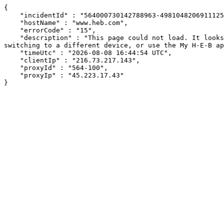
{

    "incidentId" : "564000730142788963-498104820691112530",

    "hostName" : "www.heb.com",

    "errorCode" : "15",

    "description" : "This page could not load. It looks like an ad blocker, antivirus software, VPN, or firewall may be causing an issue. Try changing your settings, 
switching to a different device, or use the My H-E-B ap
    "timeUtc" : "2026-08-08 16:44:54 UTC",

    "clientIp" : "216.73.217.143",

    "proxyId" : "564-100",

    "proxyIp" : "45.223.17.43"

}