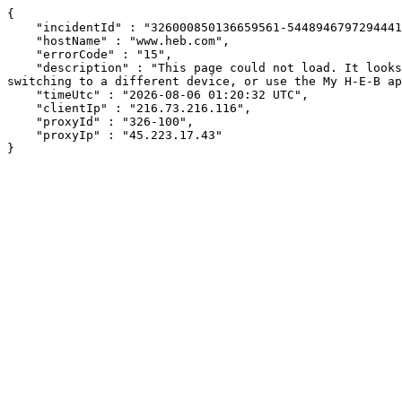
{

    "incidentId" : "326000850136659561-544894679729444176",

    "hostName" : "www.heb.com",

    "errorCode" : "15",

    "description" : "This page could not load. It looks like an ad blocker, antivirus software, VPN, or firewall may be causing an issue. Try changing your settings, 
switching to a different device, or use the My H-E-B ap
    "timeUtc" : "2026-08-06 01:20:32 UTC",

    "clientIp" : "216.73.216.116",

    "proxyId" : "326-100",

    "proxyIp" : "45.223.17.43"

}