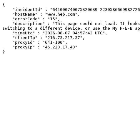
{

    "incidentId" : "641000740075320639-223058666998272655",

    "hostName" : "www.heb.com",

    "errorCode" : "15",

    "description" : "This page could not load. It looks like an ad blocker, antivirus software, VPN, or firewall may be causing an issue. Try changing your settings, 
switching to a different device, or use the My H-E-B ap
    "timeUtc" : "2026-08-07 04:57:42 UTC",

    "clientIp" : "216.73.217.37",

    "proxyId" : "641-100",

    "proxyIp" : "45.223.17.43"

}