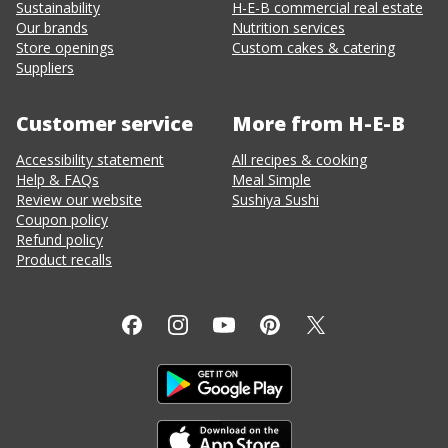
Sustainability
H-E-B commercial real estate
Our brands
Nutrition services
Store openings
Custom cakes & catering
Suppliers
Customer service
More from H-E-B
Accessibility statement
All recipes & cooking
Help & FAQs
Meal Simple
Review our website
Sushiya Sushi
Coupon policy
Refund policy
Product recalls