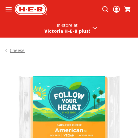
Skip To Content
In-store
at
Victoria H‑E‑B plus!
Cheese