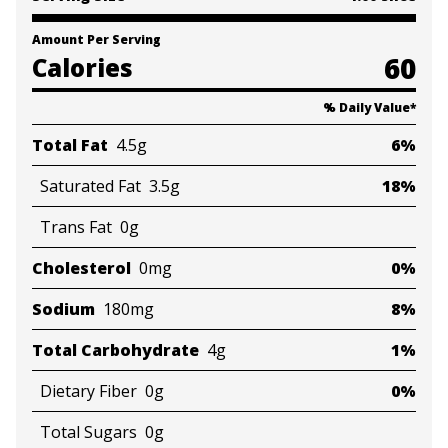
Amount Per Serving
60
Calories
% Daily Value
*
Total Fat
4.5g
6%
Saturated Fat
3.5g
18%
Trans Fat
0g
Cholesterol
0mg
0%
Sodium
180mg
8%
Total Carbohydrate
4g
1%
Dietary Fiber
0g
0%
Total Sugars
0g