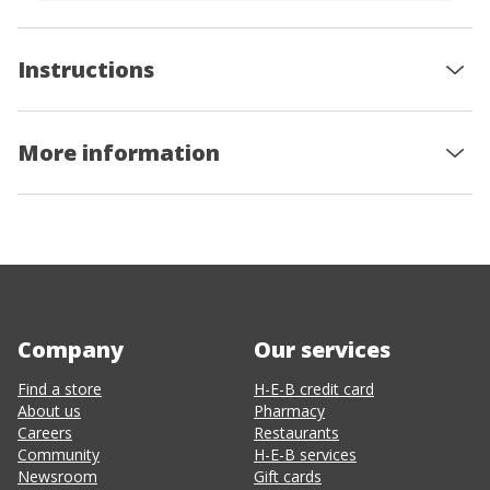
Instructions
More information
Company
Our services
Find a store
H-E-B credit card
About us
Pharmacy
Careers
Restaurants
Community
H-E-B services
Newsroom
Gift cards