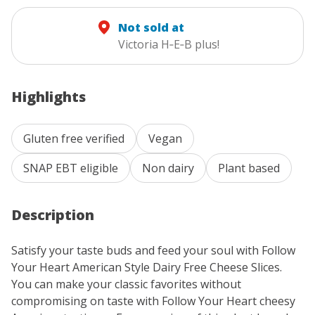
Not sold at
Victoria H‑E‑B plus!
Highlights
Gluten free verified
Vegan
SNAP EBT eligible
Non dairy
Plant based
Description
Satisfy your taste buds and feed your soul with Follow
Your Heart American Style Dairy Free Cheese Slices.
You can make your classic favorites without
compromising on taste with Follow Your Heart cheesy