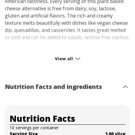
American tastiness. Every serving of this plant based
cheese alternative is free from dairy, soy, lactose,
gluten and artificial flavors. The rich and creamy
texture melts beautifully with dishes like vegan cheese
dip, quesadillas, and casseroles. It tastes great melted
or cold and can be added to salads, lactose free nachos,
and sandwiches. Finally, a yummy gluten free, non dairy
cheese that melts to perfection! Enjoy every bite of
American cheese cheer with Follow Your Heart Vegan
View all
Cheese.
Nutrition facts and ingredients
Nutrition Facts
10 servings per container
Serving Size
1.00 slice