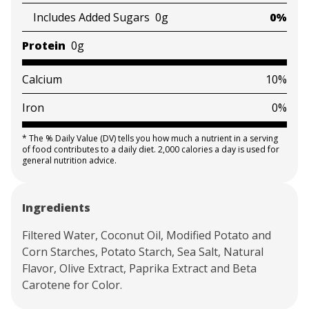
Includes Added Sugars
0g
0%
Protein
0g
Calcium
10%
Iron
0%
*
The % Daily Value (DV) tells you how much a nutrient in a serving
of food contributes to a daily diet. 2,000 calories a day is used for
general nutrition advice.
Ingredients
Filtered Water, Coconut Oil, Modified Potato and
Corn Starches, Potato Starch, Sea Salt, Natural
Flavor, Olive Extract, Paprika Extract and Beta
Carotene for Color.