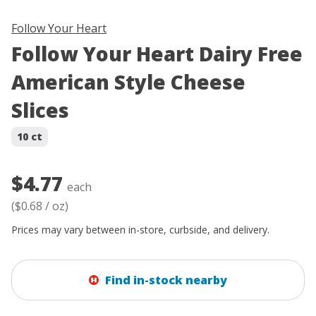
Follow Your Heart
Follow Your Heart Dairy Free
American Style Cheese
Slices
10 ct
$4.77
each
(
$0.68
/
oz
)
Prices may vary between in-store, curbside, and delivery.
Find in-stock nearby