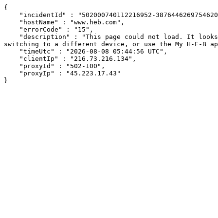
{

    "incidentId" : "502000740112216952-387644626975462032",

    "hostName" : "www.heb.com",

    "errorCode" : "15",

    "description" : "This page could not load. It looks like an ad blocker, antivirus software, VPN, or firewall may be causing an issue. Try changing your settings, 
switching to a different device, or use the My H-E-B ap
    "timeUtc" : "2026-08-08 05:44:56 UTC",

    "clientIp" : "216.73.216.134",

    "proxyId" : "502-100",

    "proxyIp" : "45.223.17.43"

}