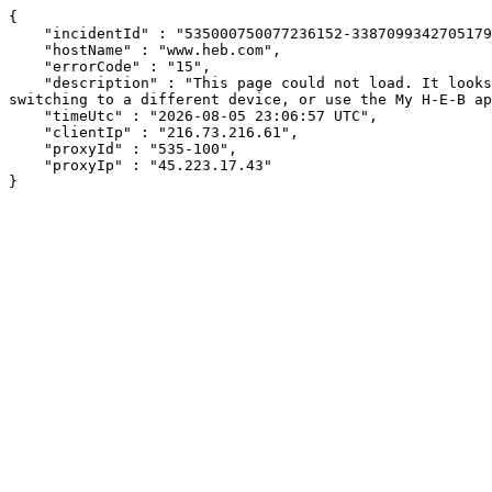
{

    "incidentId" : "535000750077236152-338709934270517970",

    "hostName" : "www.heb.com",

    "errorCode" : "15",

    "description" : "This page could not load. It looks like an ad blocker, antivirus software, VPN, or firewall may be causing an issue. Try changing your settings, 
switching to a different device, or use the My H-E-B ap
    "timeUtc" : "2026-08-05 23:06:57 UTC",

    "clientIp" : "216.73.216.61",

    "proxyId" : "535-100",

    "proxyIp" : "45.223.17.43"

}