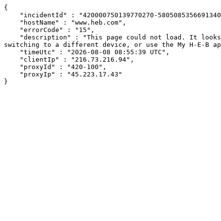
{

    "incidentId" : "420000750139770270-580508535669134034",

    "hostName" : "www.heb.com",

    "errorCode" : "15",

    "description" : "This page could not load. It looks like an ad blocker, antivirus software, VPN, or firewall may be causing an issue. Try changing your settings, 
switching to a different device, or use the My H-E-B ap
    "timeUtc" : "2026-08-08 08:55:39 UTC",

    "clientIp" : "216.73.216.94",

    "proxyId" : "420-100",

    "proxyIp" : "45.223.17.43"

}