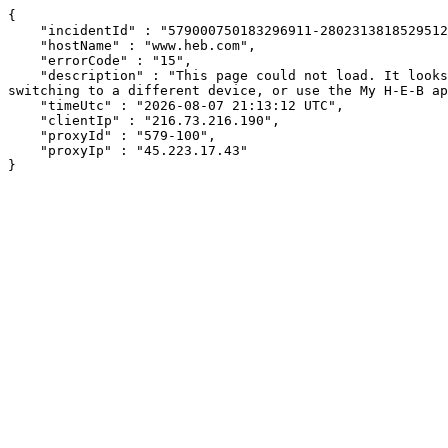
{

    "incidentId" : "579000750183296911-280231381852951246",

    "hostName" : "www.heb.com",

    "errorCode" : "15",

    "description" : "This page could not load. It looks like an ad blocker, antivirus software, VPN, or firewall may be causing an issue. Try changing your settings, 
switching to a different device, or use the My H-E-B ap
    "timeUtc" : "2026-08-07 21:13:12 UTC",

    "clientIp" : "216.73.216.190",

    "proxyId" : "579-100",

    "proxyIp" : "45.223.17.43"

}