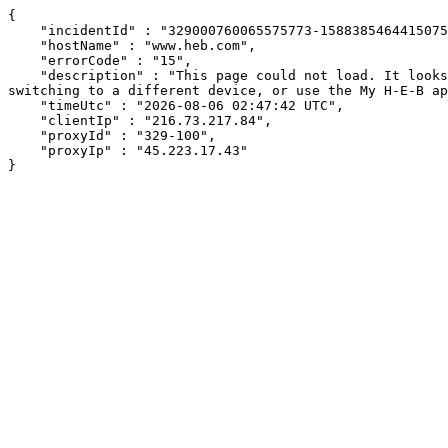
{

    "incidentId" : "329000760065575773-158838546441507598",

    "hostName" : "www.heb.com",

    "errorCode" : "15",

    "description" : "This page could not load. It looks like an ad blocker, antivirus software, VPN, or firewall may be causing an issue. Try changing your settings, 
switching to a different device, or use the My H-E-B ap
    "timeUtc" : "2026-08-06 02:47:42 UTC",

    "clientIp" : "216.73.217.84",

    "proxyId" : "329-100",

    "proxyIp" : "45.223.17.43"

}