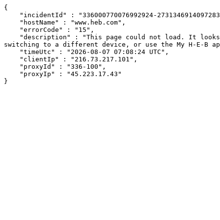
{

    "incidentId" : "336000770076992924-273134691409728338",

    "hostName" : "www.heb.com",

    "errorCode" : "15",

    "description" : "This page could not load. It looks like an ad blocker, antivirus software, VPN, or firewall may be causing an issue. Try changing your settings, 
switching to a different device, or use the My H-E-B ap
    "timeUtc" : "2026-08-07 07:08:24 UTC",

    "clientIp" : "216.73.217.101",

    "proxyId" : "336-100",

    "proxyIp" : "45.223.17.43"

}