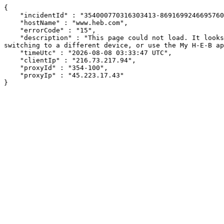
{

    "incidentId" : "354000770316303413-869169924669576018",

    "hostName" : "www.heb.com",

    "errorCode" : "15",

    "description" : "This page could not load. It looks like an ad blocker, antivirus software, VPN, or firewall may be causing an issue. Try changing your settings, 
switching to a different device, or use the My H-E-B ap
    "timeUtc" : "2026-08-08 03:33:47 UTC",

    "clientIp" : "216.73.217.94",

    "proxyId" : "354-100",

    "proxyIp" : "45.223.17.43"

}