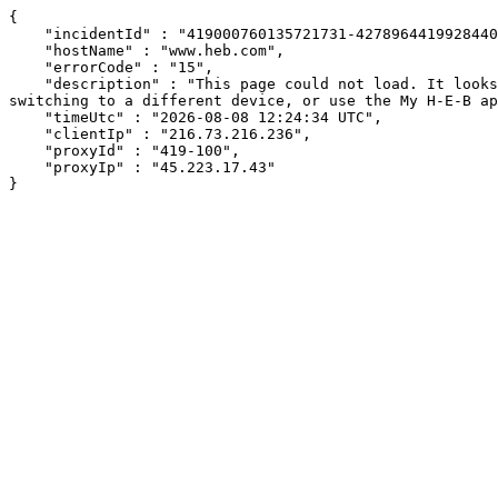
{

    "incidentId" : "419000760135721731-427896441992844048",

    "hostName" : "www.heb.com",

    "errorCode" : "15",

    "description" : "This page could not load. It looks like an ad blocker, antivirus software, VPN, or firewall may be causing an issue. Try changing your settings, 
switching to a different device, or use the My H-E-B ap
    "timeUtc" : "2026-08-08 12:24:34 UTC",

    "clientIp" : "216.73.216.236",

    "proxyId" : "419-100",

    "proxyIp" : "45.223.17.43"

}